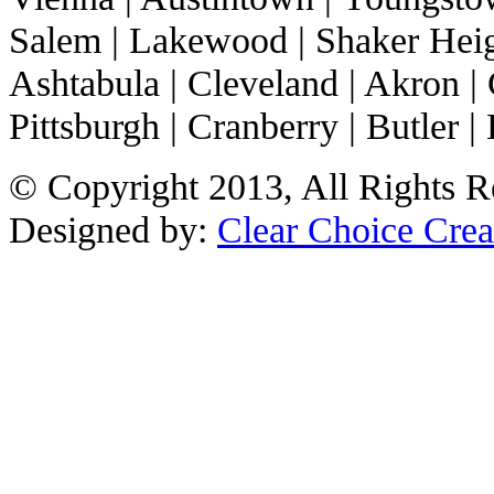
Salem | Lakewood | Shaker Heigh
Ashtabula | Cleveland | Akron | 
Pittsburgh | Cranberry | Butler | 
© Copyright 2013, All Rights R
Designed by:
Clear Choice Crea