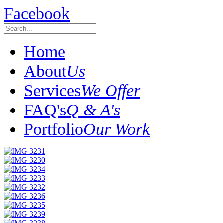
Facebook
Home
About
Us
Services
We Offer
FAQ's
Q & A's
Portfolio
Our Work