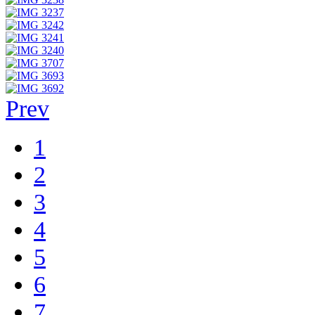
Prev
1
2
3
4
5
6
7