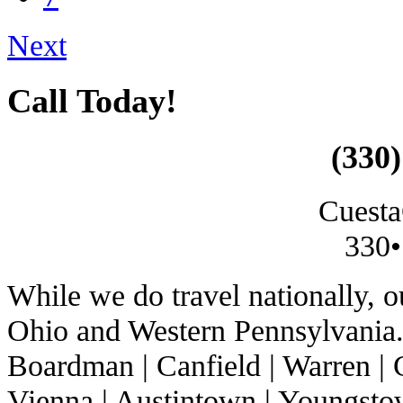
Next
Call Today!
(330)
Cuesta
330•
While we do travel nationally, 
Ohio and Western Pennsylvania. 
Boardman | Canfield | Warren | C
Vienna | Austintown | Youngstow