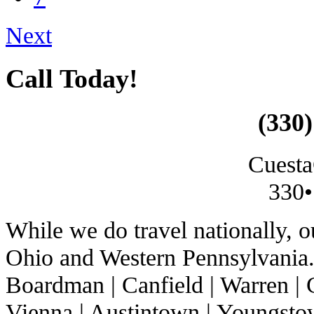
Next
Call Today!
(330)
Cuesta
330•
While we do travel nationally, 
Ohio and Western Pennsylvania. 
Boardman | Canfield | Warren | C
Vienna | Austintown | Youngstow