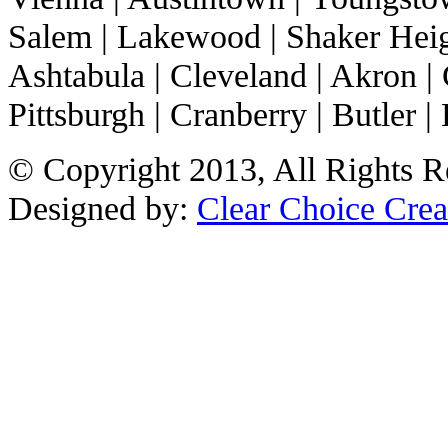
Salem | Lakewood | Shaker Heigh
Ashtabula | Cleveland | Akron | 
Pittsburgh | Cranberry | Butler | 
© Copyright 2013, All Rights R
Designed by:
Clear Choice Crea