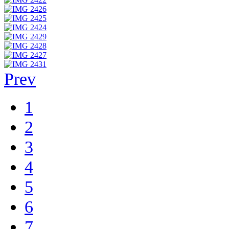
Prev
1
2
3
4
5
6
7