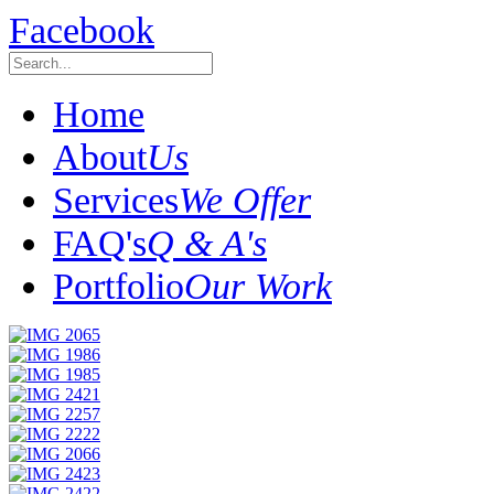
Facebook
Home
About
Us
Services
We Offer
FAQ's
Q & A's
Portfolio
Our Work