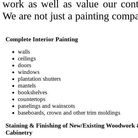
work as well as value our conti
We are not just a painting comp
Complete Interior Painting
walls
ceilings
doors
windows
plantation shutters
mantels
bookshelves
countertops
panelings and wainscots
baseboards, crown and other trim moldings
Staining & Finishing of New/Existing Woodwork
Cabinetry