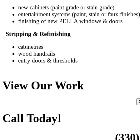
new cabinets (paint grade or stain grade)
entertainment systems (paint, stain or faux finishes)
finishing of new PELLA windows & doors
Stripping & Refinishing
cabinetries
wood handrails
entry doors & thresholds
View Our Work
Call Today!
(330)