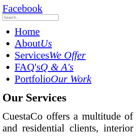
Facebook
Home
About
Us
Services
We Offer
FAQ's
Q & A's
Portfolio
Our Work
Our Services
CuestaCo offers a multitude of
and residential clients, interi