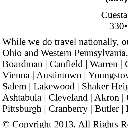
Cuesta
330•
While we do travel nationally, 
Ohio and Western Pennsylvania. 
Boardman | Canfield | Warren | C
Vienna | Austintown | Youngstow
Salem | Lakewood | Shaker Heigh
Ashtabula | Cleveland | Akron | 
Pittsburgh | Cranberry | Butler | 
© Copyright 2013, All Rights R