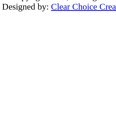
Designed by:
Clear Choice Crea