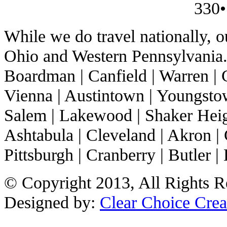
330•
While we do travel nationally, 
Ohio and Western Pennsylvania. 
Boardman | Canfield | Warren | C
Vienna | Austintown | Youngstow
Salem | Lakewood | Shaker Heigh
Ashtabula | Cleveland | Akron | 
Pittsburgh | Cranberry | Butler | 
© Copyright 2013, All Rights R
Designed by:
Clear Choice Crea