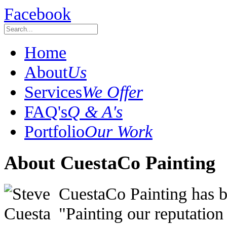
Facebook
Home
About
Us
Services
We Offer
FAQ's
Q & A's
Portfolio
Our Work
About CuestaCo Painting
CuestaCo Painting has be
"Painting our reputatio