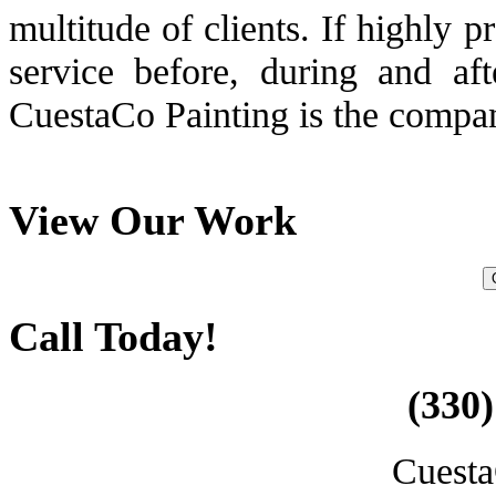
multitude of clients. If highly 
service before, during and aft
CuestaCo Painting is the compan
View Our Work
Call Today!
(330)
Cuesta