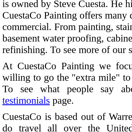
is owned by Steve Cuesta. He hi
CuestaCo Painting offers many di
commercial. From painting, stai
basement water proofing, cabinet
refinishing. To see more of our 
At CuestaCo Painting we focu
willing to go the "extra mile" t
To see what people say ab
testimonials
page.
CuestaCo is based out of Warre
do travel all over the Unite